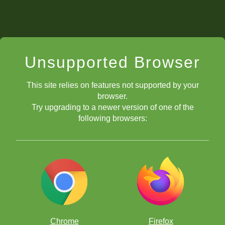
Unsupported Browser
This site relies on features not supported by your
browser.
Try upgrading to a newer version of one of the
following browsers:
Chrome
Firefox