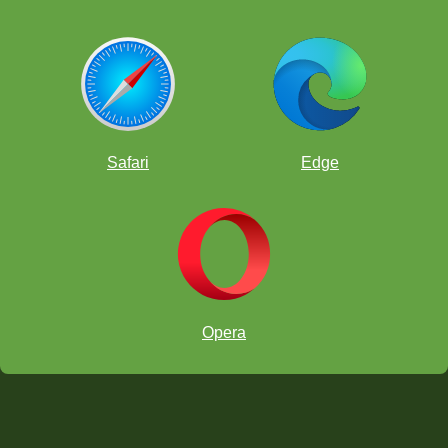
Safari
Edge
Opera