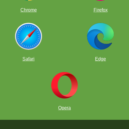
Chrome
Firefox
Safari
Edge
Opera