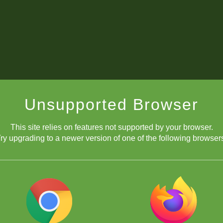
Unsupported Browser
This site relies on features not supported by your browser.
ry upgrading to a newer version of one of the following browser