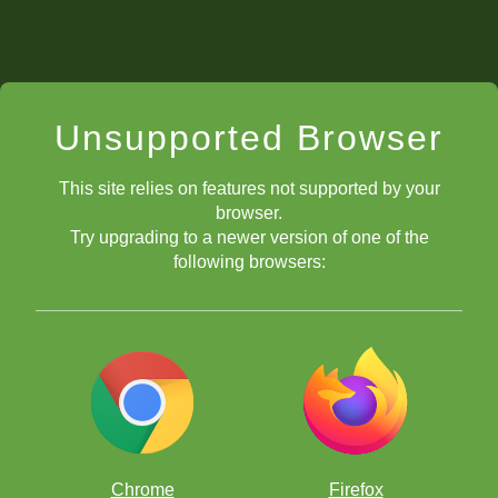
Unsupported Browser
This site relies on features not supported by your
browser.
Try upgrading to a newer version of one of the
following browsers:
Chrome
Firefox