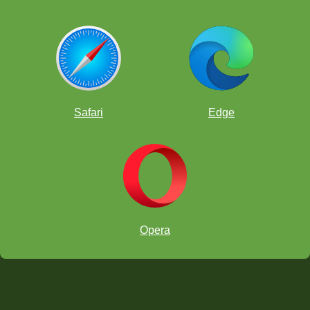
Safari
Edge
Opera