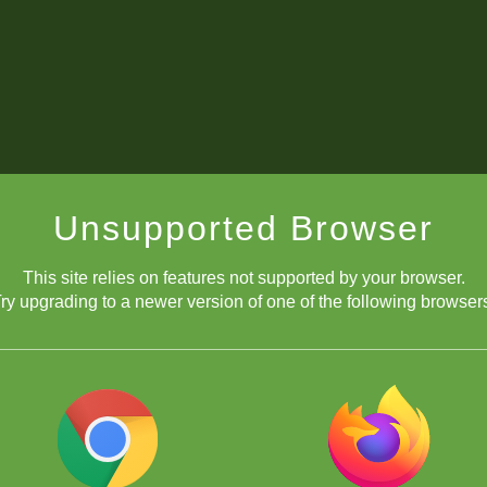
Unsupported Browser
This site relies on features not supported by your browser.
ry upgrading to a newer version of one of the following browser