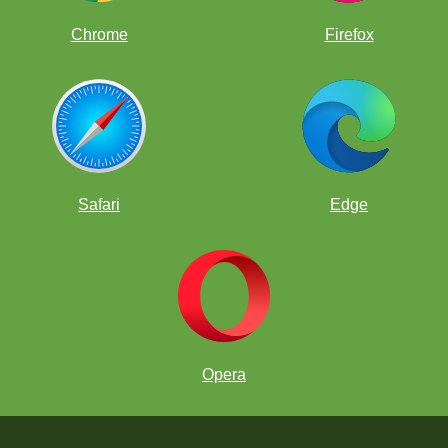
Chrome
Firefox
Safari
Edge
Opera