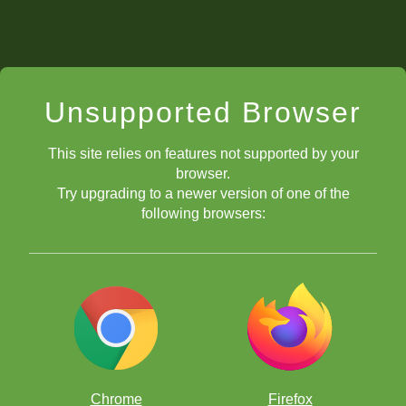
Unsupported Browser
This site relies on features not supported by your
browser.
Try upgrading to a newer version of one of the
following browsers:
Chrome
Firefox