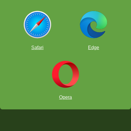
Safari
Edge
Opera