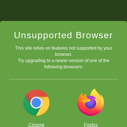
Unsupported Browser
This site relies on features not supported by your
browser.
Try upgrading to a newer version of one of the
following browsers:
Chrome
Firefox