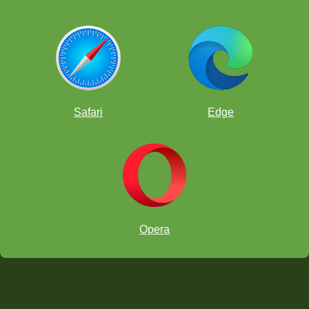
Safari
Edge
Opera