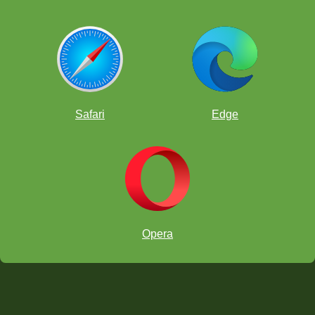
Safari
Edge
Opera