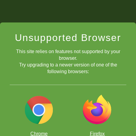
Unsupported Browser
This site relies on features not supported by your
browser.
Try upgrading to a newer version of one of the
following browsers:
Chrome
Firefox