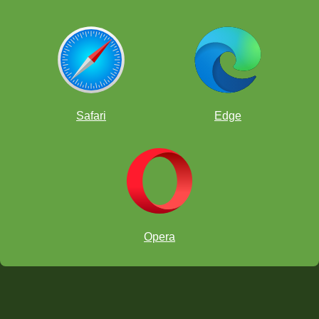
Safari
Edge
Opera