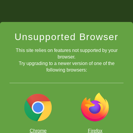
Unsupported Browser
This site relies on features not supported by your
browser.
Try upgrading to a newer version of one of the
following browsers:
Chrome
Firefox