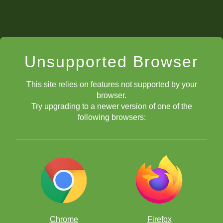
Unsupported Browser
This site relies on features not supported by your
browser.
Try upgrading to a newer version of one of the
following browsers:
Chrome
Firefox