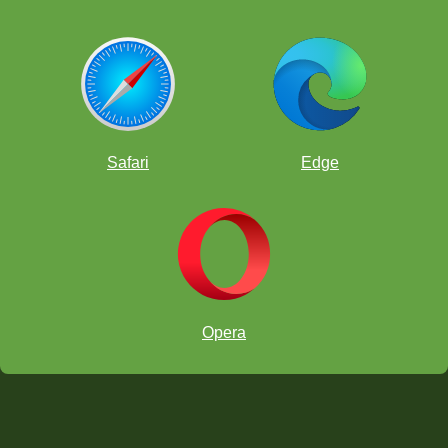
Safari
Edge
Opera