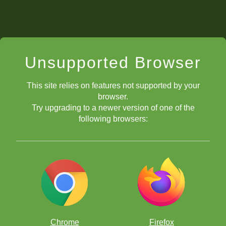
Unsupported Browser
This site relies on features not supported by your
browser.
Try upgrading to a newer version of one of the
following browsers:
Chrome
Firefox