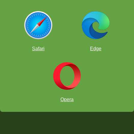
Safari
Edge
Opera