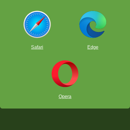
Safari
Edge
Opera