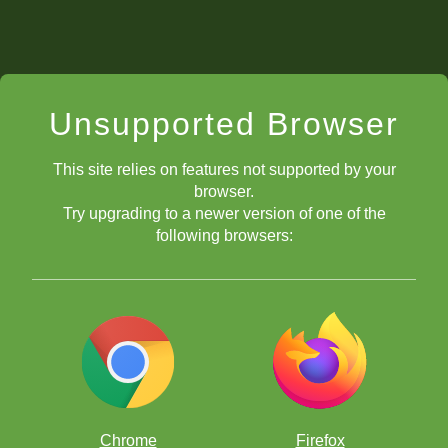
Unsupported Browser
This site relies on features not supported by your
browser.
Try upgrading to a newer version of one of the
following browsers:
Chrome
Firefox