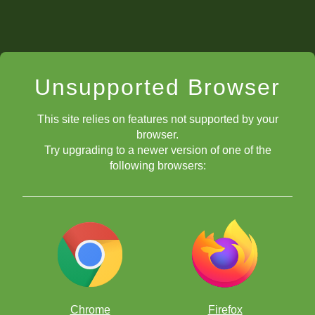
Unsupported Browser
This site relies on features not supported by your
browser.
Try upgrading to a newer version of one of the
following browsers:
Chrome
Firefox