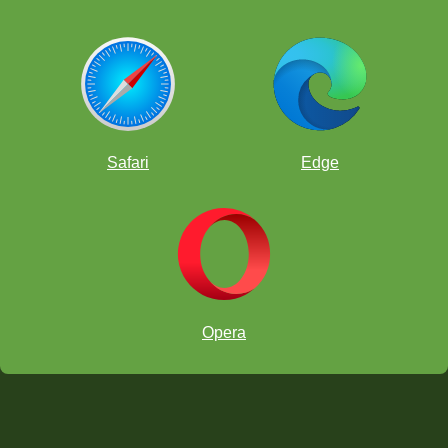
Safari
Edge
Opera