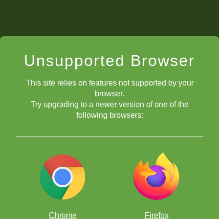
Unsupported Browser
This site relies on features not supported by your
browser.
Try upgrading to a newer version of one of the
following browsers:
Chrome
Firefox