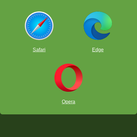
Safari
Edge
Opera