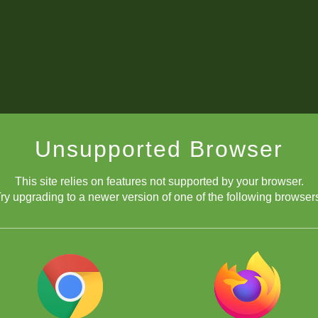
Unsupported Browser
This site relies on features not supported by your browser.
ry upgrading to a newer version of one of the following browser