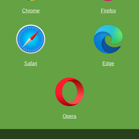
Chrome
Firefox
Safari
Edge
Opera