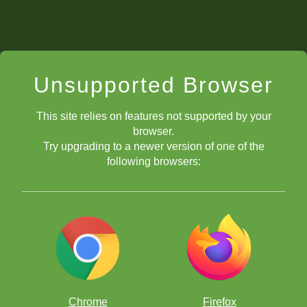
Unsupported Browser
This site relies on features not supported by your
browser.
Try upgrading to a newer version of one of the
following browsers:
Chrome
Firefox