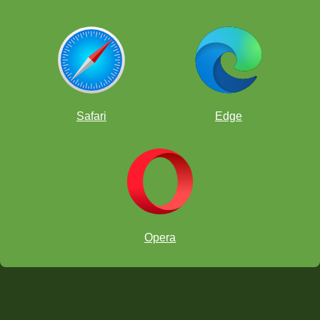
Safari
Edge
Opera