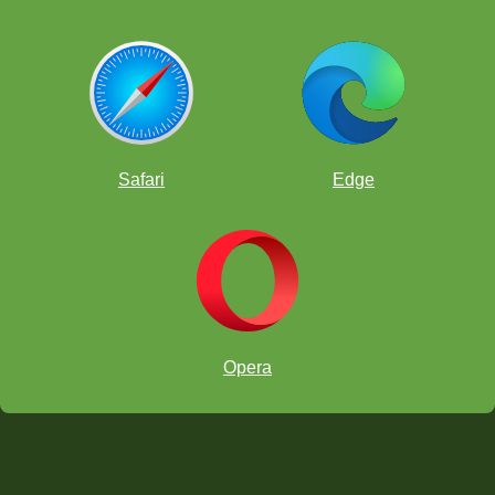
Safari
Edge
Opera