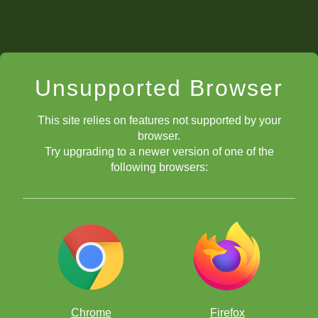
Unsupported Browser
This site relies on features not supported by your
browser.
Try upgrading to a newer version of one of the
following browsers:
Chrome
Firefox