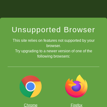
Unsupported Browser
This site relies on features not supported by your
browser.
Try upgrading to a newer version of one of the
following browsers:
Chrome
Firefox