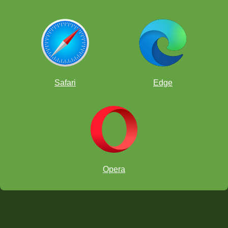
Safari
Edge
Opera