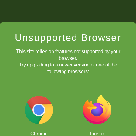
Unsupported Browser
This site relies on features not supported by your
browser.
Try upgrading to a newer version of one of the
following browsers:
Chrome
Firefox