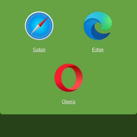
Safari
Edge
Opera