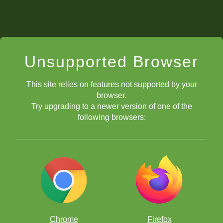
Unsupported Browser
This site relies on features not supported by your
browser.
Try upgrading to a newer version of one of the
following browsers:
Chrome
Firefox