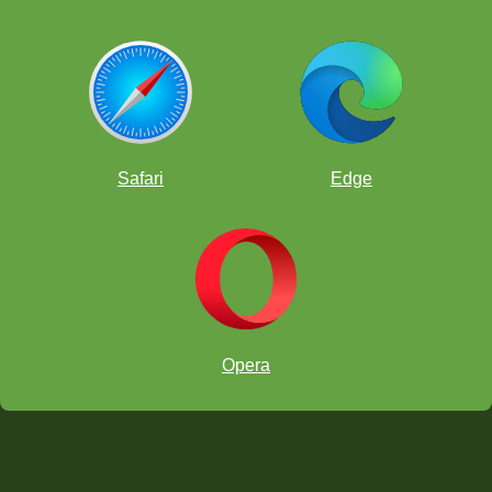
Safari
Edge
Opera