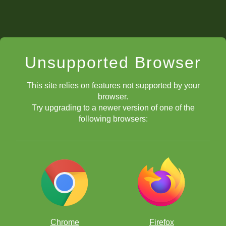
Unsupported Browser
This site relies on features not supported by your
browser.
Try upgrading to a newer version of one of the
following browsers:
Chrome
Firefox