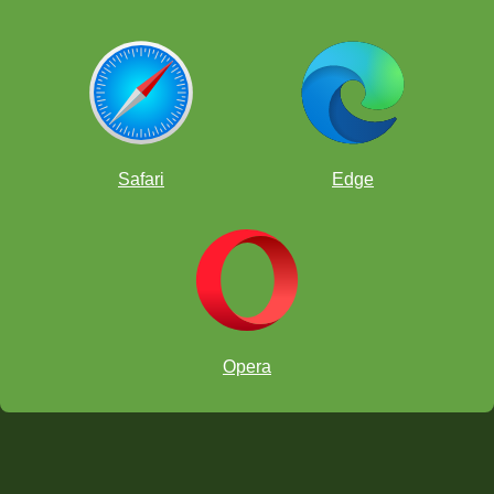
Safari
Edge
Opera