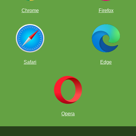
Chrome
Firefox
Safari
Edge
Opera