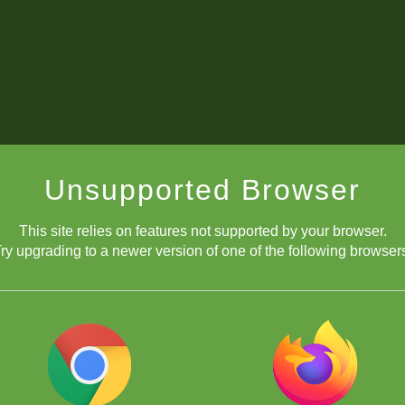
Unsupported Browser
This site relies on features not supported by your browser.
ry upgrading to a newer version of one of the following browser