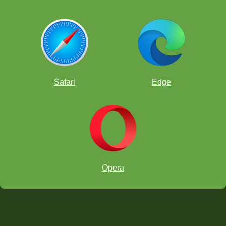
Safari
Edge
Opera