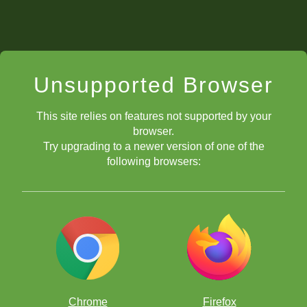
Unsupported Browser
This site relies on features not supported by your
browser.
Try upgrading to a newer version of one of the
following browsers:
Chrome
Firefox