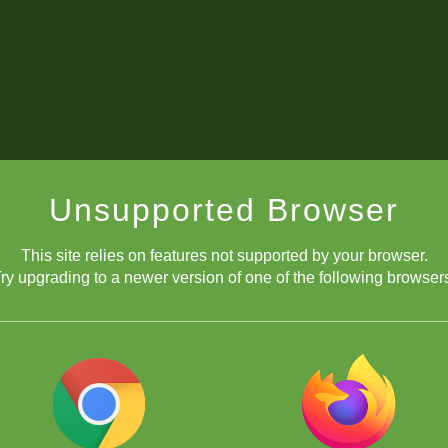
Unsupported Browser
This site relies on features not supported by your browser.
ry upgrading to a newer version of one of the following browser