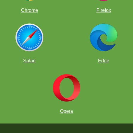
Chrome
Firefox
Safari
Edge
Opera