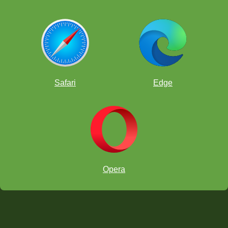
Safari
Edge
Opera