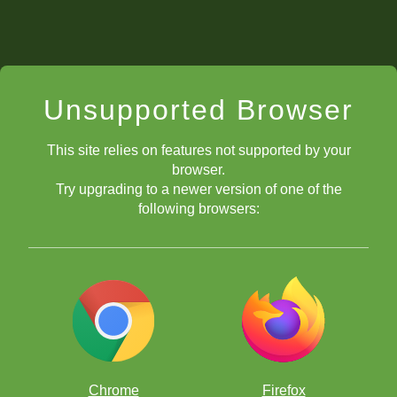
Unsupported Browser
This site relies on features not supported by your
browser.
Try upgrading to a newer version of one of the
following browsers:
Chrome
Firefox