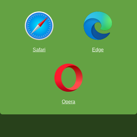
Safari
Edge
Opera