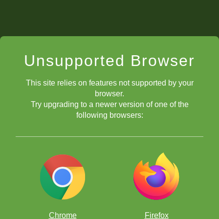
Unsupported Browser
This site relies on features not supported by your
browser.
Try upgrading to a newer version of one of the
following browsers:
Chrome
Firefox