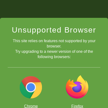
Unsupported Browser
This site relies on features not supported by your
browser.
Try upgrading to a newer version of one of the
following browsers:
Chrome
Firefox