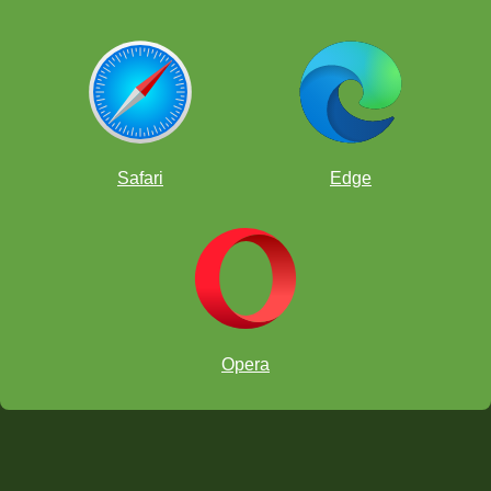
Safari
Edge
Opera