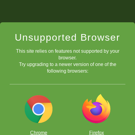
Unsupported Browser
This site relies on features not supported by your
browser.
Try upgrading to a newer version of one of the
following browsers:
Chrome
Firefox