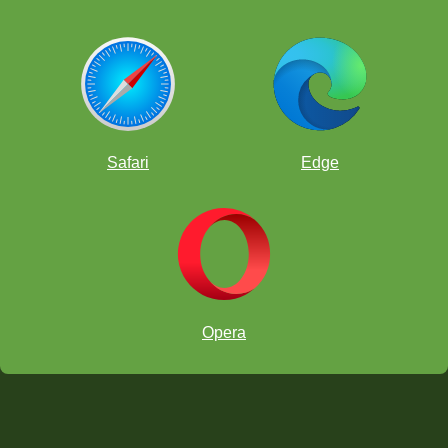
Safari
Edge
Opera