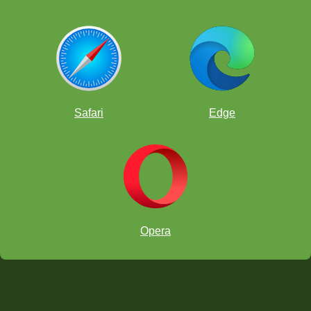
Safari
Edge
Opera