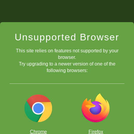
Unsupported Browser
This site relies on features not supported by your
browser.
Try upgrading to a newer version of one of the
following browsers:
Chrome
Firefox