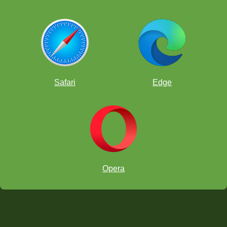
Safari
Edge
Opera