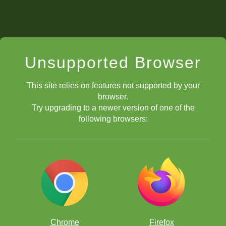
Unsupported Browser
This site relies on features not supported by your
browser.
Try upgrading to a newer version of one of the
following browsers:
Chrome
Firefox