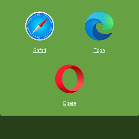
Safari
Edge
Opera