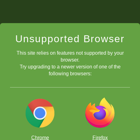
Unsupported Browser
This site relies on features not supported by your
browser.
Try upgrading to a newer version of one of the
following browsers:
Chrome
Firefox