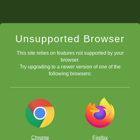
Unsupported Browser
This site relies on features not supported by your
browser.
Try upgrading to a newer version of one of the
following browsers:
Chrome
Firefox