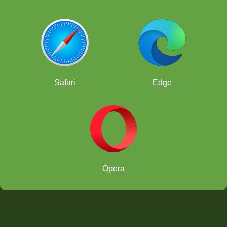
Safari
Edge
Opera