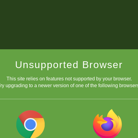
Unsupported Browser
This site relies on features not supported by your browser.
ry upgrading to a newer version of one of the following browser