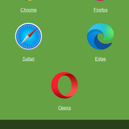
Chrome
Firefox
Safari
Edge
Opera