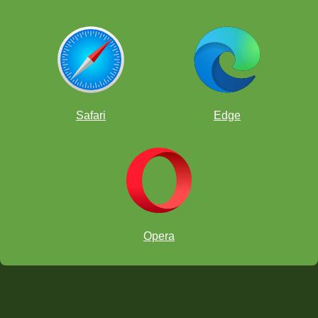
Safari
Edge
Opera