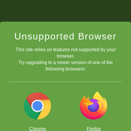
Unsupported Browser
This site relies on features not supported by your
browser.
Try upgrading to a newer version of one of the
following browsers:
Chrome
Firefox