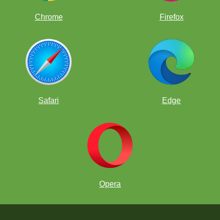
Chrome
Firefox
Safari
Edge
Opera