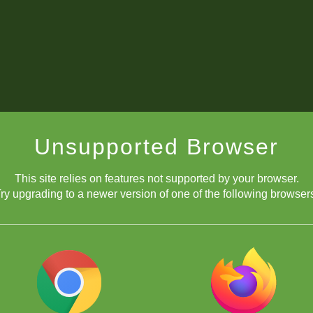
Unsupported Browser
This site relies on features not supported by your browser.
ry upgrading to a newer version of one of the following browser