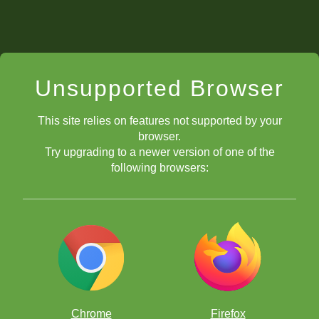
Unsupported Browser
This site relies on features not supported by your
browser.
Try upgrading to a newer version of one of the
following browsers:
Chrome
Firefox