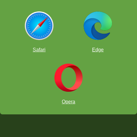
Safari
Edge
Opera