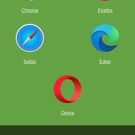
Chrome
Firefox
Safari
Edge
Opera