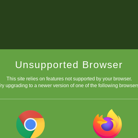
Unsupported Browser
This site relies on features not supported by your browser.
ry upgrading to a newer version of one of the following browser