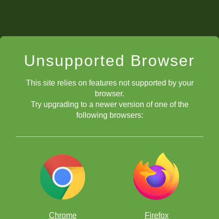
Unsupported Browser
This site relies on features not supported by your
browser.
Try upgrading to a newer version of one of the
following browsers:
Chrome
Firefox