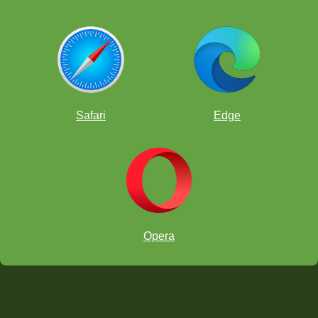
Safari
Edge
Opera