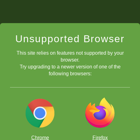
Unsupported Browser
This site relies on features not supported by your
browser.
Try upgrading to a newer version of one of the
following browsers:
Chrome
Firefox