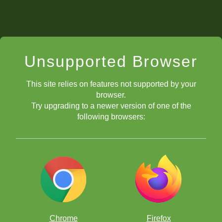
Unsupported Browser
This site relies on features not supported by your
browser.
Try upgrading to a newer version of one of the
following browsers:
Chrome
Firefox