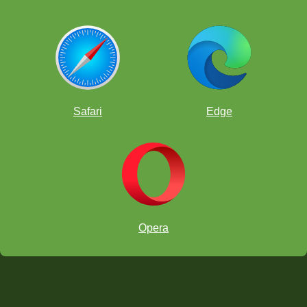
Safari
Edge
Opera