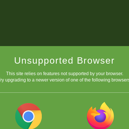
Unsupported Browser
This site relies on features not supported by your browser.
ry upgrading to a newer version of one of the following browser