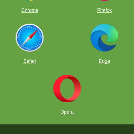
Chrome
Firefox
Safari
Edge
Opera