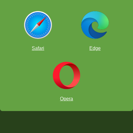
Safari
Edge
Opera