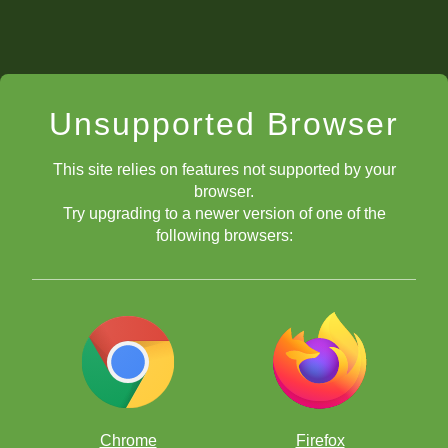
Unsupported Browser
This site relies on features not supported by your
browser.
Try upgrading to a newer version of one of the
following browsers:
Chrome
Firefox