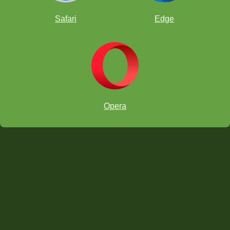
Safari
Edge
Opera
ataque
horquilla familiar