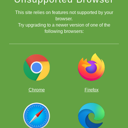
This site relies on features not supported by your
browser.
Try upgrading to a newer version of one of the
following browsers:
Chrome
Firefox