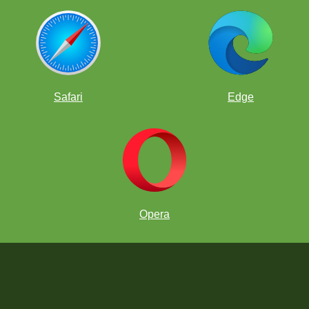
Safari
Edge
Opera