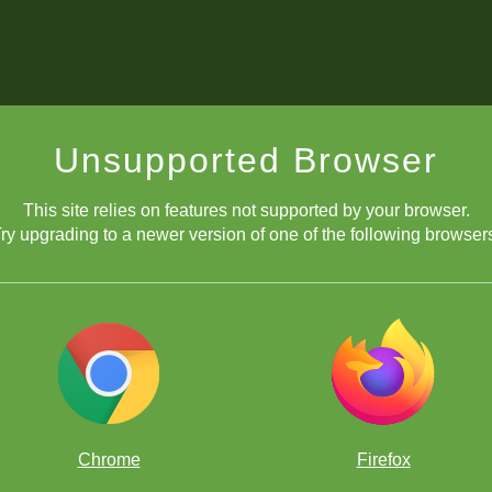
Unsupported Browser
This site relies on features not supported by your browser.
ry upgrading to a newer version of one of the following browser
Chrome
Firefox