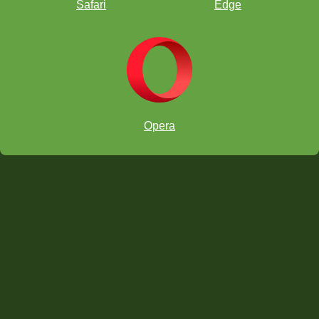
Safari
Edge
Opera