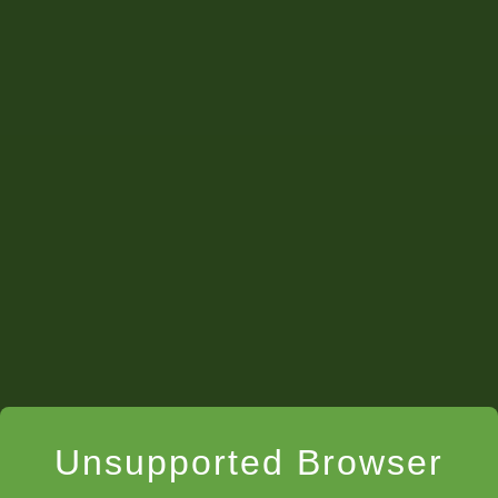
Unsupported Browser