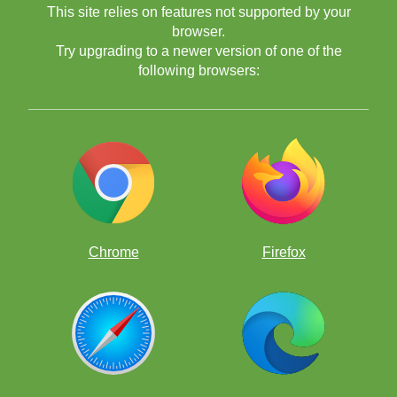
This site relies on features not supported by your
browser.
Try upgrading to a newer version of one of the
following browsers:
Chrome
Firefox