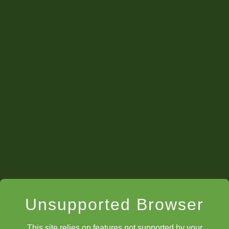
Unsupported Browser
This site relies on features not supported by your