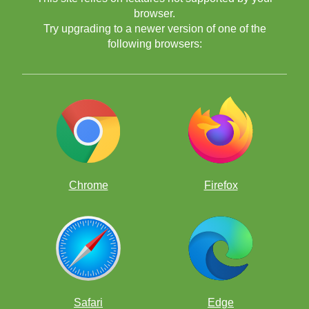
browser.
Try upgrading to a newer version of one of the
following browsers:
Chrome
Firefox
Safari
Edge