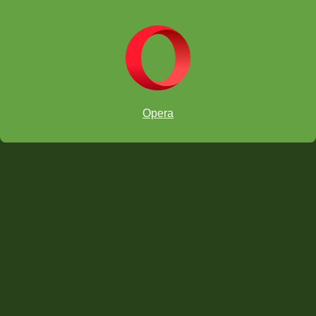
Opera