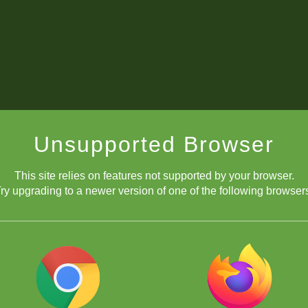
Unsupported Browser
This site relies on features not supported by your browser.
ry upgrading to a newer version of one of the following browser