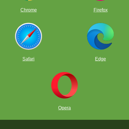
Chrome
Firefox
Safari
Edge
Opera