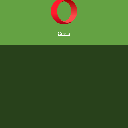
Opera