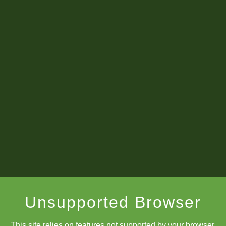
Unsupported Browser
This site relies on features not supported by your browser.