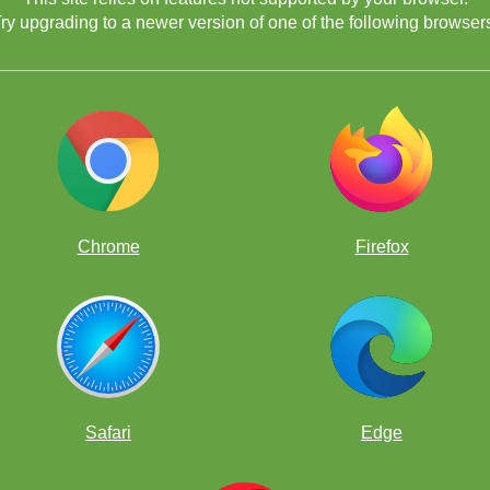
ry upgrading to a newer version of one of the following browser
Chrome
Firefox
Safari
Edge