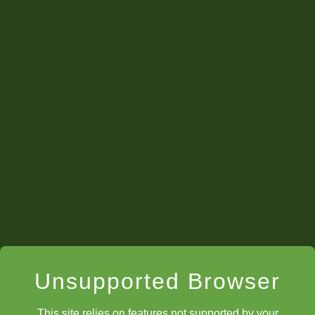
twitch.tv/chesskid
Unsupported Browser
This site relies on features not supported by your