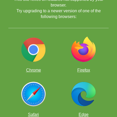
browser.
Try upgrading to a newer version of one of the
following browsers:
Edición Continente Américano:
Chrome
Firefox
Edición Continente Asia/Oceanía:
Safari
Edge