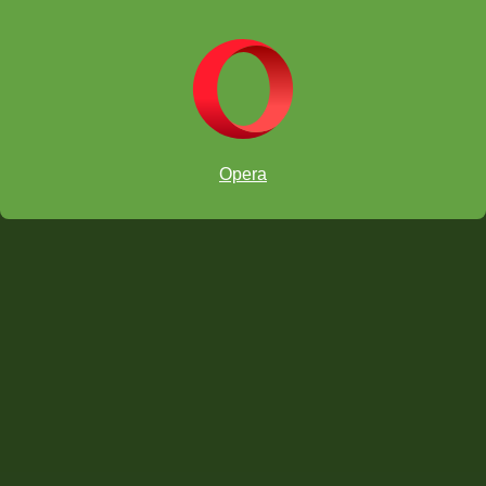
Edición Europa/ África:
Opera