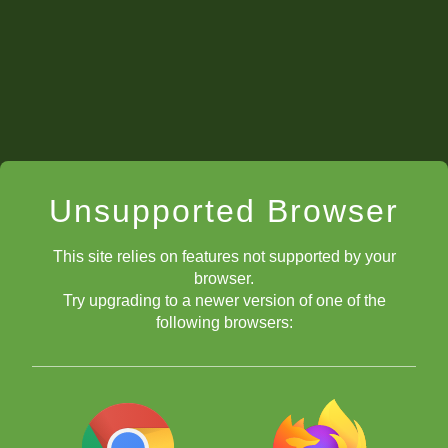
Asia and Oceania
Edition
When:
Registration:
here!
f
ree 3-month ChessKid
Gold Membership included!
Unsupported Browser
This site relies on features not supported by your
browser.
Try upgrading to a newer version of one of the
Section:
following browsers:
Format: