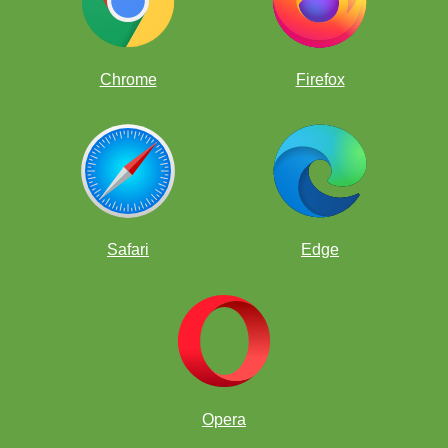
Chrome
Firefox
Safari
Edge
Opera