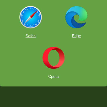
Safari
Edge
Opera