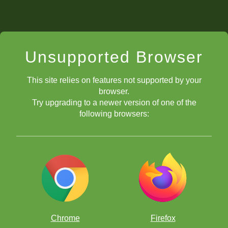
Unsupported Browser
This site relies on features not supported by your
browser.
Try upgrading to a newer version of one of the
following browsers:
Chrome
Firefox